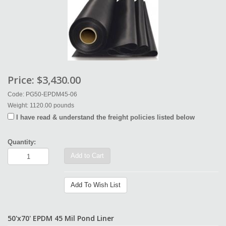
Price:
$3,430.00
Code: PG50-EPDM45-06
Weight: 1120.00 pounds
I have read & understand the freight policies listed below
Quantity:
Add to Cart
Add To Wish List
50'x70' EPDM 45 Mil Pond Liner