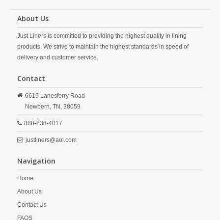
About Us
Just Liners is committed to providing the highest quality in lining
products. We strive to maintain the highest standards in speed of
delivery and customer service.
Contact
6615 Lanesferry Road
Newbern,
TN,
38059
888-838-4017
justliners@aol.com
Navigation
Home
About Us
Contact Us
FAQS