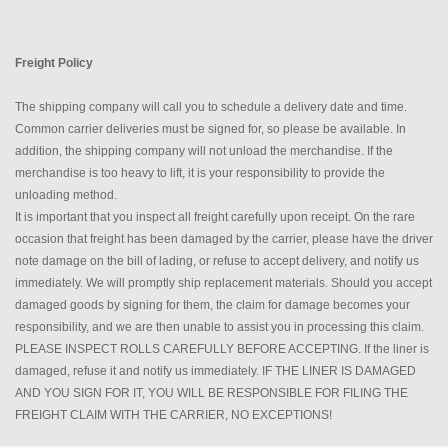
Freight Policy
The shipping company will call you to schedule a delivery date and time.
Common carrier deliveries must be signed for, so please be available. In
addition, the shipping company will not unload the merchandise. If the
merchandise is too heavy to lift, it is your responsibility to provide the
unloading method.
It is important that you inspect all freight carefully upon receipt. On the rare
occasion that freight has been damaged by the carrier, please have the driver
note damage on the bill of lading, or refuse to accept delivery, and notify us
immediately. We will promptly ship replacement materials. Should you accept
damaged goods by signing for them, the claim for damage becomes your
responsibility, and we are then unable to assist you in processing this claim.
PLEASE INSPECT ROLLS CAREFULLY BEFORE ACCEPTING. If the liner is
damaged, refuse it and notify us immediately. IF THE LINER IS DAMAGED
AND YOU SIGN FOR IT, YOU WILL BE RESPONSIBLE FOR FILING THE
FREIGHT CLAIM WITH THE CARRIER, NO EXCEPTIONS!