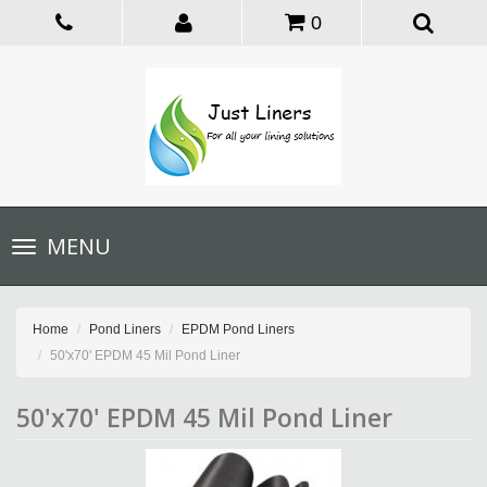
0
Toggle
MENU
navigation
Home
Pond Liners
EPDM Pond Liners
50'x70' EPDM 45 Mil Pond Liner
50'x70' EPDM 45 Mil Pond Liner