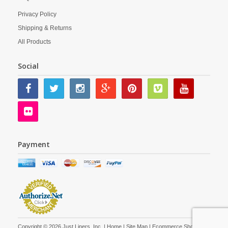
Privacy Policy
Shipping & Returns
All Products
Social
Payment
Copyright © 2026 Just Liners, Inc. |
Home
|
Site Map
| Ecommerce Shopping