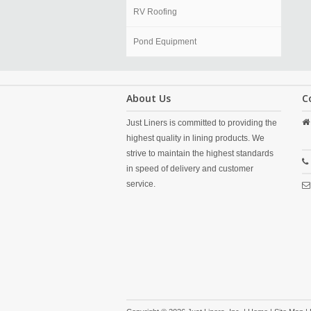
RV Roofing
Pond Equipment
About Us
C
Just Liners is committed to providing the
highest quality in lining products. We
strive to maintain the highest standards
in speed of delivery and customer
service.