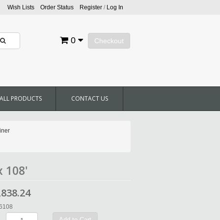
Wish Lists
Order Status
Register
/
Log In
0
Checkout
ALL PRODUCTS
CONTACT US
iner
x 108'
,838.24
36108
Add to Cart