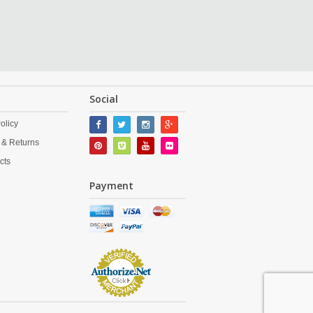
Social
olicy
 & Returns
cts
Payment