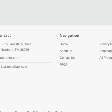
ontact
Navigation
6615 Lanesferry Road
Home
Privacy P
Newbern,
TN,
38059
About Us
Shipping
Contact Us
All Produ
888-838-4017
FAQS
justliners@aol.com