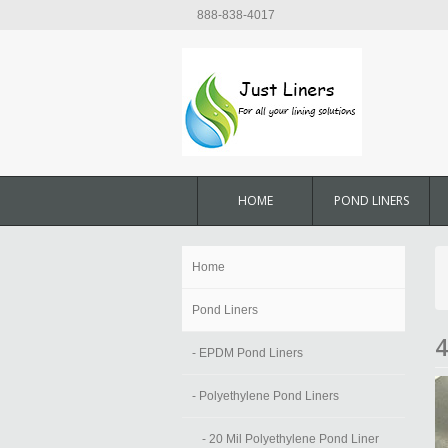
888-838-4017
HOME
POND LINERS
Home
Pond Liners
4
- EPDM Pond Liners
- Polyethylene Pond Liners
- 20 Mil Polyethylene Pond Liner