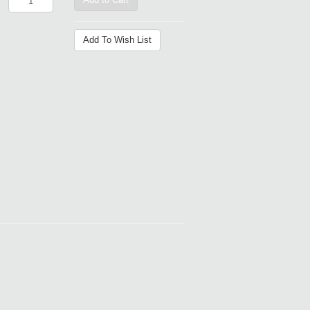
Add To Wish List