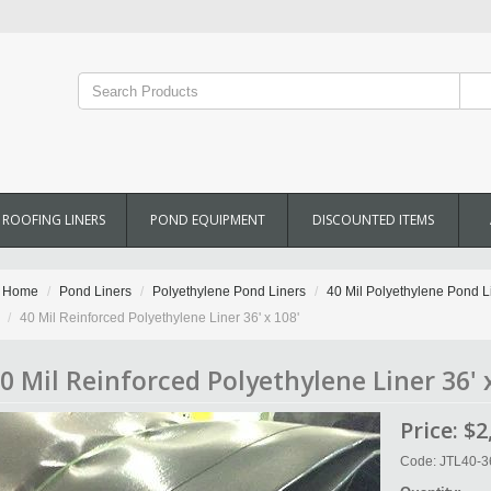
ROOFING LINERS
POND EQUIPMENT
DISCOUNTED ITEMS
Home
Pond Liners
Polyethylene Pond Liners
40 Mil Polyethylene Pond L
40 Mil Reinforced Polyethylene Liner 36' x 108'
0 Mil Reinforced Polyethylene Liner 36' 
Price:
$2
Code: JTL40-