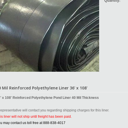
Quantity:
0 Mil Reinforced Polyethylene Liner 36' x 108'
' x 108' Reinforced Polyethylene Pond Liner 40 Mil Thickness
representative will contact you regarding shipping charges for this liner.
is liner will not ship until freight has been paid.
u may contact us toll free at 888-838-4017