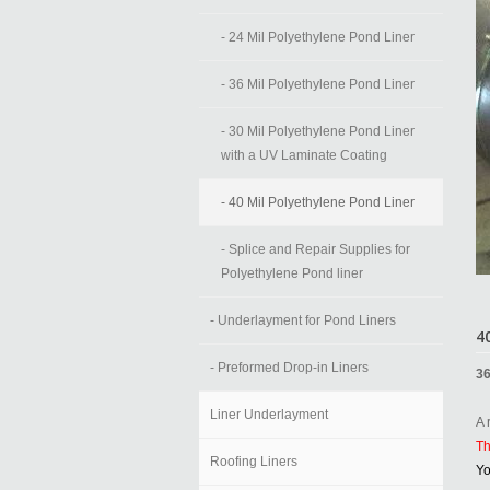
- 24 Mil Polyethylene Pond Liner
- 36 Mil Polyethylene Pond Liner
- 30 Mil Polyethylene Pond Liner
with a UV Laminate Coating
- 40 Mil Polyethylene Pond Liner
- Splice and Repair Supplies for
Polyethylene Pond liner
- Underlayment for Pond Liners
4
- Preformed Drop-in Liners
36
Liner Underlayment
A 
Th
Roofing Liners
Yo