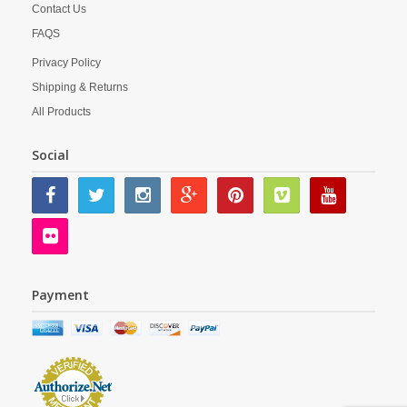
Contact Us
FAQS
Privacy Policy
Shipping & Returns
All Products
Social
Payment