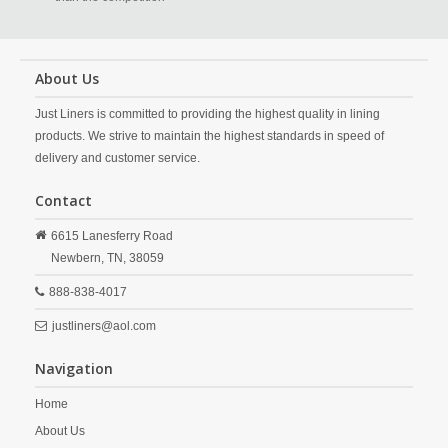
About Us
Just Liners is committed to providing the highest quality in lining
products. We strive to maintain the highest standards in speed of
delivery and customer service.
Contact
6615 Lanesferry Road
Newbern,
TN,
38059
888-838-4017
justliners@aol.com
Navigation
Home
About Us