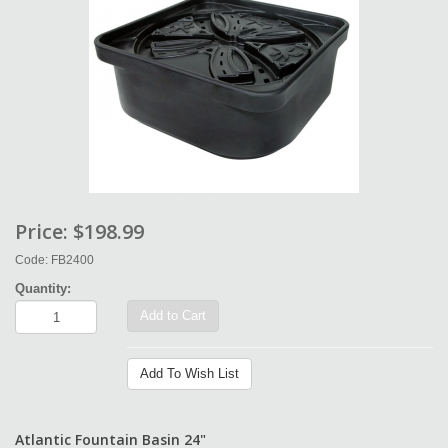
Price:
$198.99
Code: FB2400
Quantity:
Add to Cart
Add To Wish List
Atlantic Fountain Basin 24"