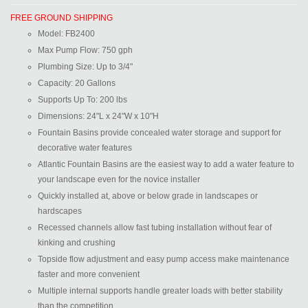
FREE GROUND SHIPPING
Model:
FB2400
Max Pump Flow:
750 gph
Plumbing Size:
Up to 3/4"
Capacity:
20 Gallons
Supports Up To:
200 lbs
Dimensions:
24"L x 24"W x 10"H
Fountain Basins provide concealed water storage and support for
decorative water features
Atlantic Fountain Basins are the easiest way to add a water feature to
your landscape even for the novice installer
Quickly installed at, above or below grade in landscapes or
hardscapes
Recessed channels allow fast tubing installation without fear of
kinking and crushing
Topside flow adjustment and easy pump access make maintenance
faster and more convenient
Multiple internal supports handle greater loads with better stability
than the competition