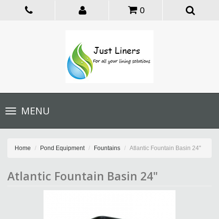
0
Toggle
MENU
navigation
Home
Pond Equipment
Fountains
Atlantic Fountain Basin 24"
Atlantic Fountain Basin 24"