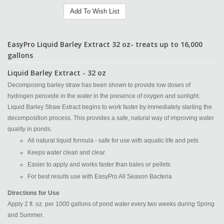
Add To Wish List
EasyPro Liquid Barley Extract 32 oz- treats up to 16,000
gallons
Liquid Barley Extract - 32 oz
Decomposing barley straw has been shown to provide low doses of
hydrogen peroxide in the water in the presence of oxygen and sunlight.
Liquid Barley Straw Extract begins to work faster by immediately starting the
decomposition process. This provides a safe, natural way of improving water
quality in ponds.
All natural liquid formula - safe for use with aquatic life and pets
Keeps water clean and clear
Easier to apply and works faster than bales or pellets
For best results use with EasyPro All Season Bacteria
Directions for Use
Apply 2 fl. oz. per 1000 gallons of pond water every two weeks during Spring
and Summer.