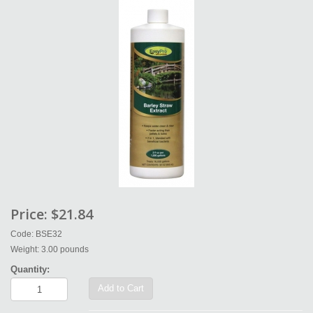
Price:
$21.84
Code: BSE32
Weight: 3.00 pounds
Quantity:
Add to Cart