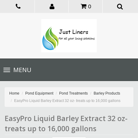
0
Toggle
MENU
navigation
Home
Pond Equipment
Pond Treatments
Barley Products
EasyPro Liquid Barley Extract 32 oz- treats up to 16,000 gallons
EasyPro Liquid Barley Extract 32 oz-
treats up to 16,000 gallons