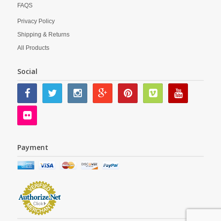
FAQS
Privacy Policy
Shipping & Returns
All Products
Social
Payment