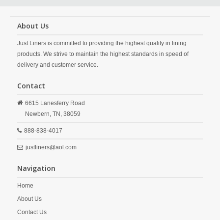
About Us
Just Liners is committed to providing the highest quality in lining
products. We strive to maintain the highest standards in speed of
delivery and customer service.
Contact
6615 Lanesferry Road
Newbern,
TN,
38059
888-838-4017
justliners@aol.com
Navigation
Home
About Us
Contact Us