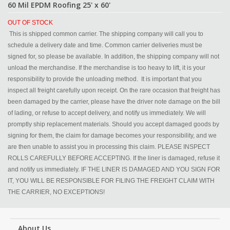
60 Mil EPDM Roofing 25' x 60'
OUT OF STOCK
This is shipped common carrier. The shipping company will call you to
schedule a delivery date and time. Common carrier deliveries must be
signed for, so please be available. In addition, the shipping company will not
unload the merchandise. If the merchandise is too heavy to lift, it is your
responsibility to provide the unloading method. It is important that you
inspect all freight carefully upon receipt. On the rare occasion that freight has
been damaged by the carrier, please have the driver note damage on the bill
of lading, or refuse to accept delivery, and notify us immediately. We will
promptly ship replacement materials. Should you accept damaged goods by
signing for them, the claim for damage becomes your responsibility, and we
are then unable to assist you in processing this claim. PLEASE INSPECT
ROLLS CAREFULLY BEFORE ACCEPTING. If the liner is damaged, refuse it
and notify us immediately. IF THE LINER IS DAMAGED AND YOU SIGN FOR
IT, YOU WILL BE RESPONSIBLE FOR FILING THE FREIGHT CLAIM WITH
THE CARRIER, NO EXCEPTIONS!
About Us