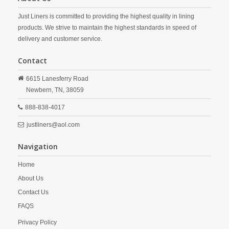
Just Liners is committed to providing the highest quality in lining
products. We strive to maintain the highest standards in speed of
delivery and customer service.
Contact
6615 Lanesferry Road
Newbern,
TN,
38059
888-838-4017
justliners@aol.com
Navigation
Home
About Us
Contact Us
FAQS
Privacy Policy