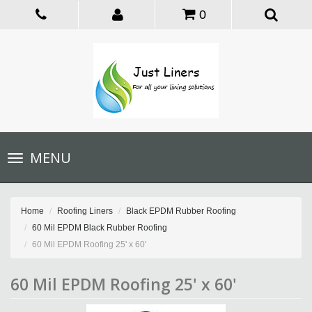
0
Toggle
MENU
navigation
Home
Roofing Liners
Black EPDM Rubber Roofing
60 Mil EPDM Black Rubber Roofing
60 Mil EPDM Roofing 25' x 60'
60 Mil EPDM Roofing 25' x 60'