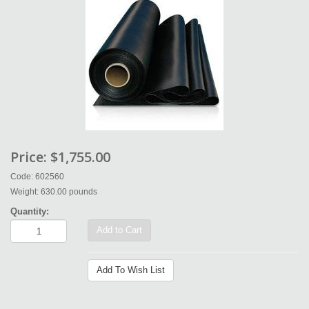
Price:
$1,755.00
Code: 602560
Weight: 630.00 pounds
Quantity:
Add to Cart
Add To Wish List