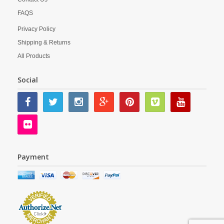
FAQS
Privacy Policy
Shipping & Returns
All Products
Social
Payment