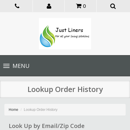
0
Toggle
MENU
navigation
Lookup Order History
Home
Lookup Order History
Look Up by Email/Zip Code