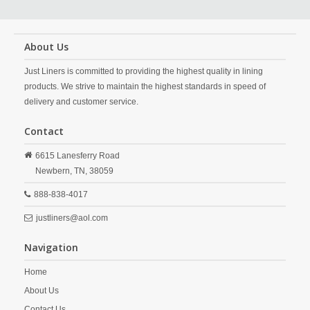
About Us
Just Liners is committed to providing the highest quality in lining
products. We strive to maintain the highest standards in speed of
delivery and customer service.
Contact
6615 Lanesferry Road
Newbern,
TN,
38059
888-838-4017
justliners@aol.com
Navigation
Home
About Us
Contact Us