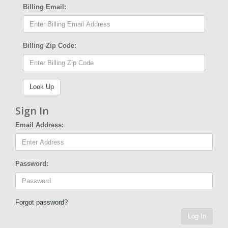
Billing Email:
Billing Zip Code:
Sign In
Email Address:
Password:
Forgot password?
Log In