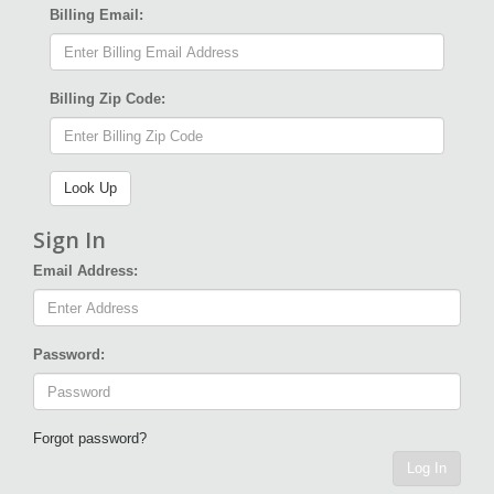
Billing Email:
Billing Zip Code:
Sign In
Email Address:
Password:
Forgot password?
Log In