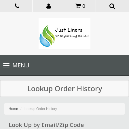
0
Toggle
MENU
navigation
Lookup Order History
Home
Lookup Order History
Look Up by Email/Zip Code