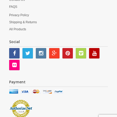
FAQS
Privacy Policy
Shipping & Returns
All Products
Social
Payment