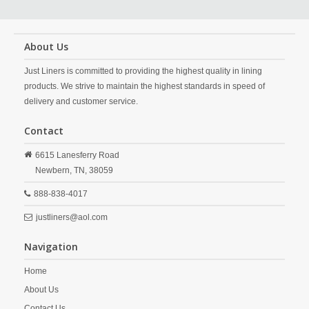
About Us
Just Liners is committed to providing the highest quality in lining
products. We strive to maintain the highest standards in speed of
delivery and customer service.
Contact
6615 Lanesferry Road
Newbern,
TN,
38059
888-838-4017
justliners@aol.com
Navigation
Home
About Us
Contact Us