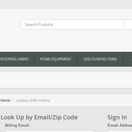
ROOFING LINERS
POND EQUIPMENT
DISCOUNTED ITEMS
Home
Lookup Order History
Look Up by Email/Zip Code
Sign In
Billing Email:
Email Addres