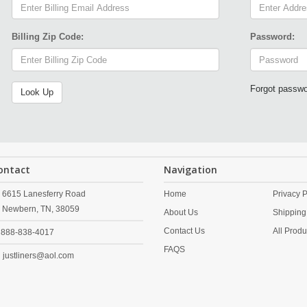
Billing Zip Code:
Password:
Forgot passw
ontact
Navigation
6615 Lanesferry Road
Home
Privacy P
Newbern,
TN,
38059
About Us
Shipping
Contact Us
All Produ
888-838-4017
FAQS
justliners@aol.com