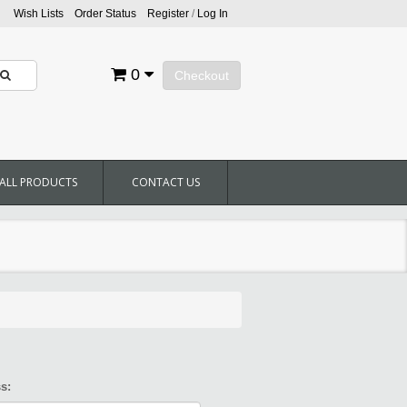
Wish Lists
Order Status
Register
/
Log In
0
Checkout
ALL PRODUCTS
CONTACT US
s: