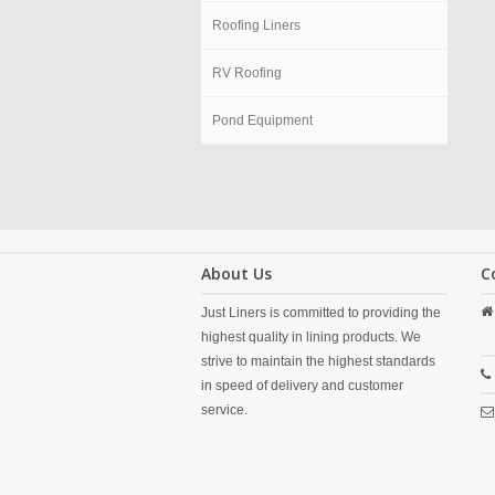
Roofing Liners
RV Roofing
Pond Equipment
About Us
C
Just Liners is committed to providing the
highest quality in lining products. We
strive to maintain the highest standards
in speed of delivery and customer
service.