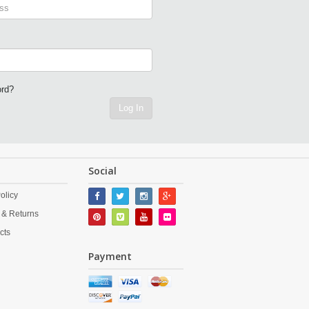
ord?
Log In
Social
olicy
 & Returns
cts
Payment