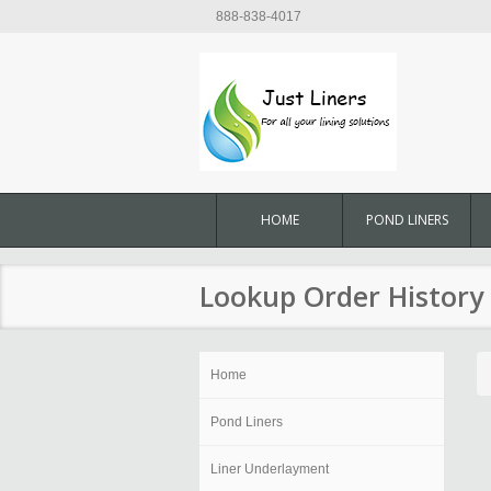
888-838-4017
HOME
POND LINERS
Lookup Order History
Home
Pond Liners
Liner Underlayment