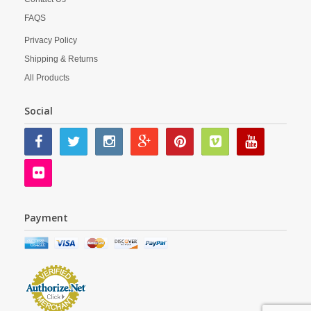
FAQS
Privacy Policy
Shipping & Returns
All Products
Social
Payment