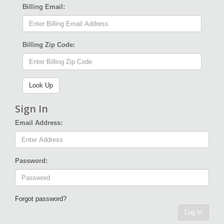
Billing Email:
Billing Zip Code:
Sign In
Email Address:
Password:
Forgot password?
Log In