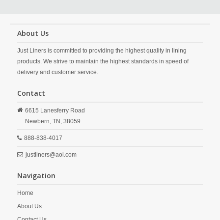
About Us
Just Liners is committed to providing the highest quality in lining
products. We strive to maintain the highest standards in speed of
delivery and customer service.
Contact
6615 Lanesferry Road
Newbern,
TN,
38059
888-838-4017
justliners@aol.com
Navigation
Home
About Us
Contact Us