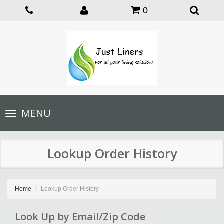
0
Toggle
MENU
navigation
Lookup Order History
Home
Lookup Order History
Look Up by Email/Zip Code