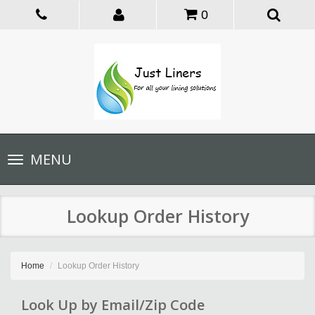
0
Toggle
MENU
navigation
Lookup Order History
Home
Lookup Order History
Look Up by Email/Zip Code