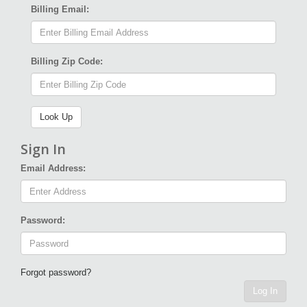
Billing Email:
Billing Zip Code:
Sign In
Email Address:
Password:
Forgot password?
Log In