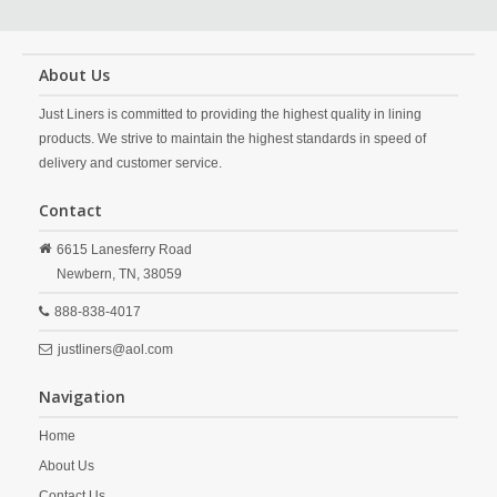
About Us
Just Liners is committed to providing the highest quality in lining
products. We strive to maintain the highest standards in speed of
delivery and customer service.
Contact
6615 Lanesferry Road
Newbern,
TN,
38059
888-838-4017
justliners@aol.com
Navigation
Home
About Us
Contact Us