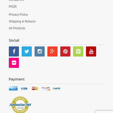
FAQS
Privacy Policy
Shipping & Returns
All Products
Social
Payment