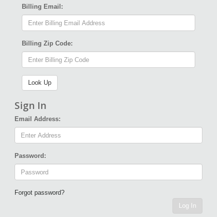
Billing Email:
Billing Zip Code:
Sign In
Email Address:
Password:
Forgot password?
Log In