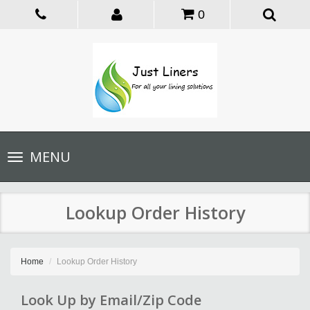
0
Toggle
MENU
navigation
Lookup Order History
Home
Lookup Order History
Look Up by Email/Zip Code