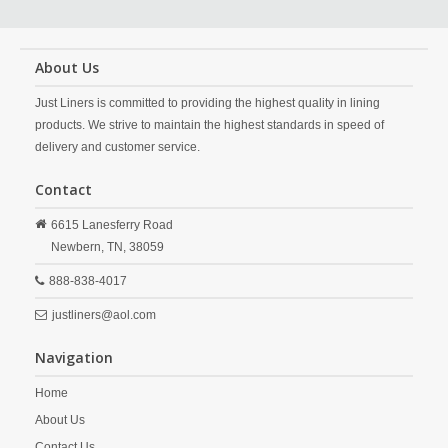
About Us
Just Liners is committed to providing the highest quality in lining
products. We strive to maintain the highest standards in speed of
delivery and customer service.
Contact
6615 Lanesferry Road
Newbern,
TN,
38059
888-838-4017
justliners@aol.com
Navigation
Home
About Us
Contact Us