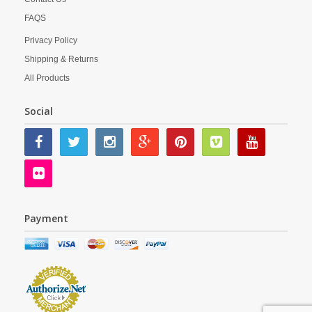
FAQS
Privacy Policy
Shipping & Returns
All Products
Social
Payment