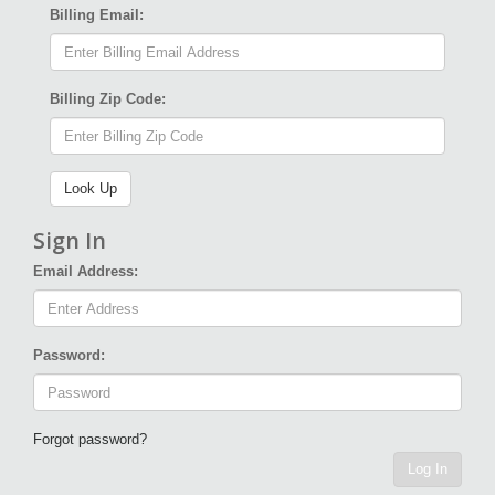
Billing Email:
Billing Zip Code:
Sign In
Email Address:
Password:
Forgot password?
Log In