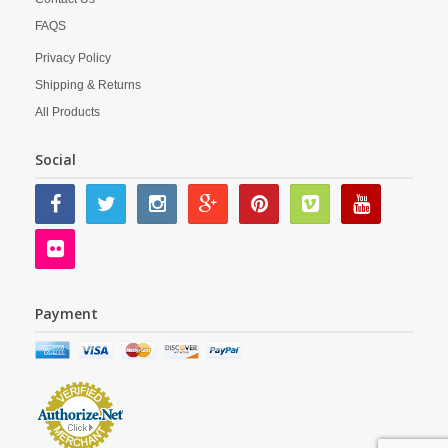
FAQS
Privacy Policy
Shipping & Returns
All Products
Social
Payment