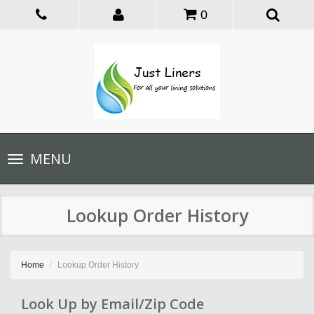
0
Toggle
MENU
navigation
Lookup Order History
Home
Lookup Order History
Look Up by Email/Zip Code