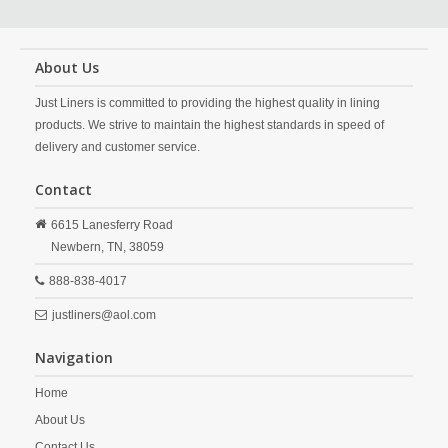
About Us
Just Liners is committed to providing the highest quality in lining
products. We strive to maintain the highest standards in speed of
delivery and customer service.
Contact
6615 Lanesferry Road
Newbern,
TN,
38059
888-838-4017
justliners@aol.com
Navigation
Home
About Us
Contact Us