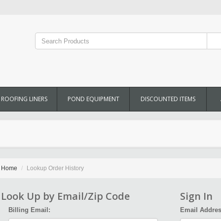
ROOFING LINERS
POND EQUIPMENT
DISCOUNTED ITEMS
Home
Lookup Order History
Look Up by Email/Zip Code
Sign In
Billing Email:
Email Addres