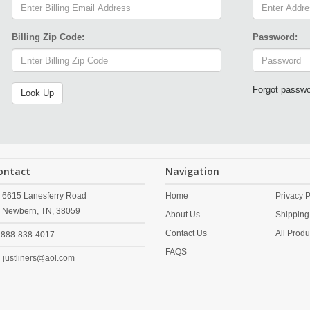
Billing Zip Code:
Password:
Forgot passw
ontact
Navigation
6615 Lanesferry Road
Home
Privacy P
Newbern,
TN,
38059
About Us
Shipping
Contact Us
All Produ
888-838-4017
FAQS
justliners@aol.com