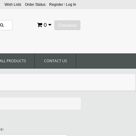
Wish Lists
Order Status
Register
/
Log In
0
Checkout
ALL PRODUCTS
CONTACT US
s: