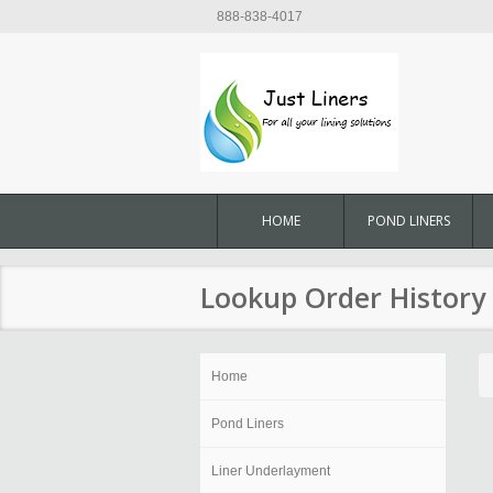
888-838-4017
HOME
POND LINERS
Lookup Order History
Home
Pond Liners
Liner Underlayment