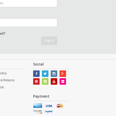
ord?
Log In
Social
olicy
 & Returns
cts
Payment