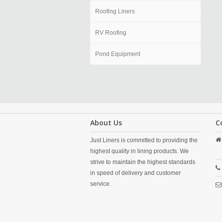
Roofing Liners
RV Roofing
Pond Equipment
About Us
C
Just Liners is committed to providing the
highest quality in lining products. We
strive to maintain the highest standards
in speed of delivery and customer
service.