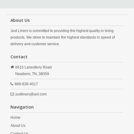
About Us
Just Liners is committed to providing the highest quality in lining
products. We strive to maintain the highest standards in speed of
delivery and customer service.
Contact
6615 Lanesferry Road
Newbern,
TN,
38059
888-838-4017
justliners@aol.com
Navigation
Home
About Us
Contact Us