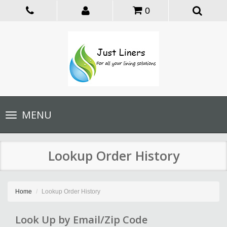
0
Toggle
MENU
navigation
Lookup Order History
Home
Lookup Order History
Look Up by Email/Zip Code