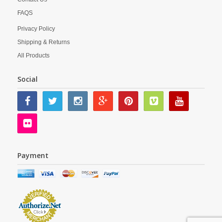
FAQS
Privacy Policy
Shipping & Returns
All Products
Social
Payment