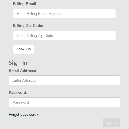
Billing Email:
Billing Zip Code:
Sign In
Email Address:
Password:
Forgot password?
Log In