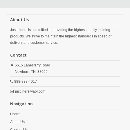
About Us
Just Liners is committed to providing the highest quality in lining
products. We strive to maintain the highest standards in speed of
delivery and customer service.
Contact
6615 Lanesferry Road
Newbern,
TN,
38059
888-838-4017
justliners@aol.com
Navigation
Home
About Us
Contact Us