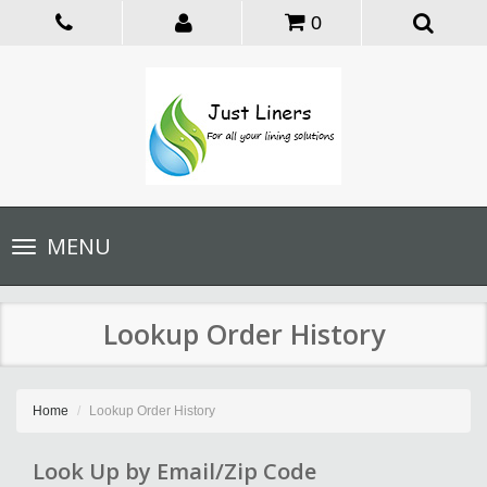
0
Toggle
MENU
navigation
Lookup Order History
Home
Lookup Order History
Look Up by Email/Zip Code