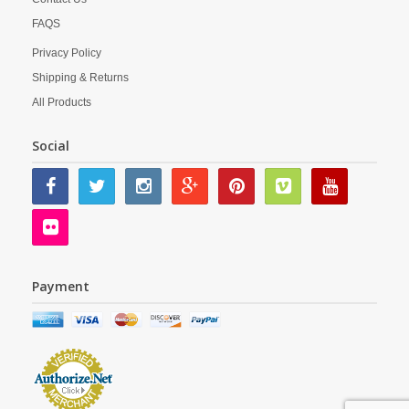
FAQS
Privacy Policy
Shipping & Returns
All Products
Social
Payment