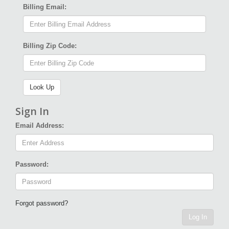
Billing Email:
Billing Zip Code:
Sign In
Email Address:
Password:
Forgot password?
Log In