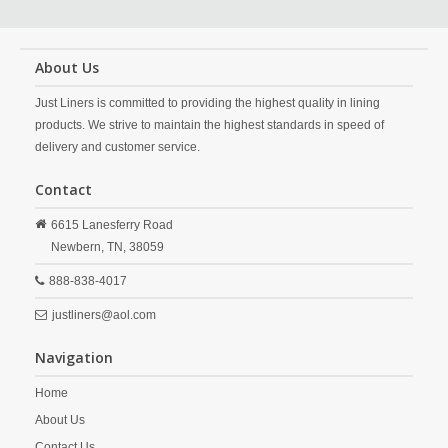
About Us
Just Liners is committed to providing the highest quality in lining
products. We strive to maintain the highest standards in speed of
delivery and customer service.
Contact
6615 Lanesferry Road
Newbern,
TN,
38059
888-838-4017
justliners@aol.com
Navigation
Home
About Us
Contact Us