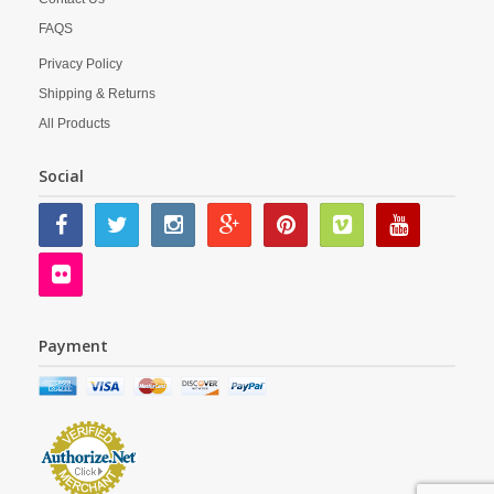
FAQS
Privacy Policy
Shipping & Returns
All Products
Social
Payment