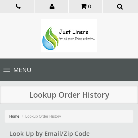
0
Toggle
MENU
navigation
Lookup Order History
Home
Lookup Order History
Look Up by Email/Zip Code