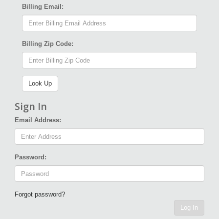
Billing Email:
Billing Zip Code:
Sign In
Email Address:
Password:
Forgot password?
Log In