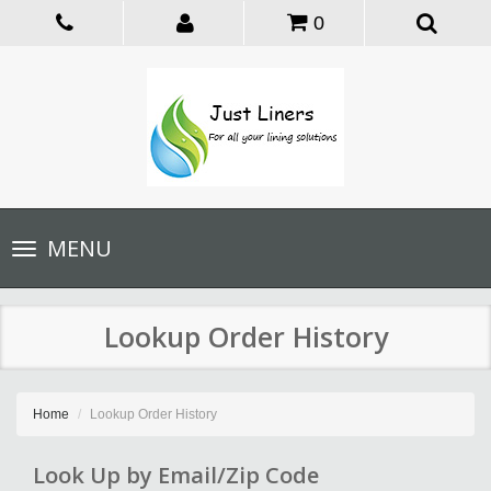
0
Toggle
MENU
navigation
Lookup Order History
Home
Lookup Order History
Look Up by Email/Zip Code