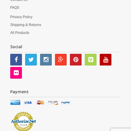
FAQS
Privacy Policy
Shipping & Returns
All Products
Social
Payment