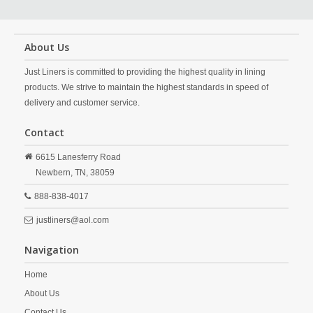
About Us
Just Liners is committed to providing the highest quality in lining
products. We strive to maintain the highest standards in speed of
delivery and customer service.
Contact
6615 Lanesferry Road
Newbern,
TN,
38059
888-838-4017
justliners@aol.com
Navigation
Home
About Us
Contact Us