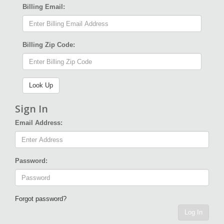
Billing Email:
Billing Zip Code:
Sign In
Email Address:
Password:
Forgot password?
Log In