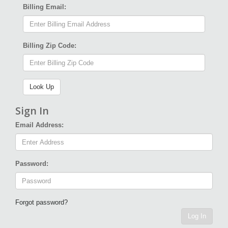
Billing Email:
Billing Zip Code:
Sign In
Email Address:
Password:
Forgot password?
Log In