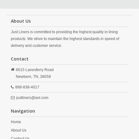
About Us
Just Liners is committed to providing the highest quality in lining
products. We strive to maintain the highest standards in speed of
delivery and customer service.
Contact
6615 Lanesferry Road
Newbern,
TN,
38059
888-838-4017
justliners@aol.com
Navigation
Home
About Us
Contact Us