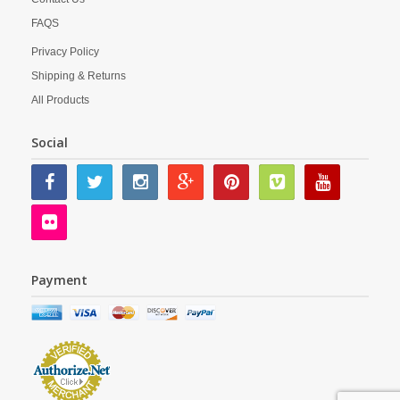
FAQS
Privacy Policy
Shipping & Returns
All Products
Social
Payment