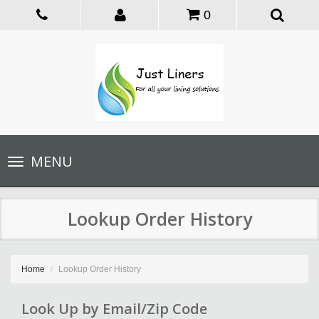
0
Toggle
MENU
navigation
Lookup Order History
Home
Lookup Order History
Look Up by Email/Zip Code