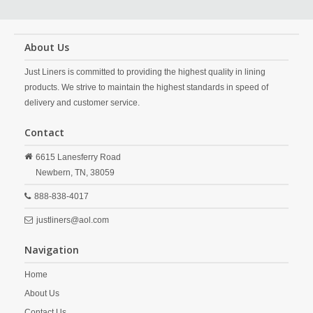
About Us
Just Liners is committed to providing the highest quality in lining
products. We strive to maintain the highest standards in speed of
delivery and customer service.
Contact
6615 Lanesferry Road
Newbern,
TN,
38059
888-838-4017
justliners@aol.com
Navigation
Home
About Us
Contact Us