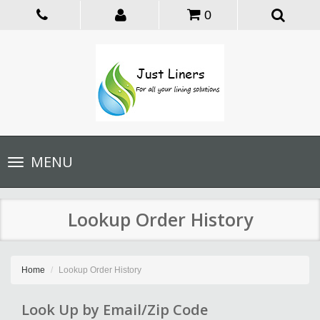
0
Toggle
MENU
navigation
Lookup Order History
Home
Lookup Order History
Look Up by Email/Zip Code