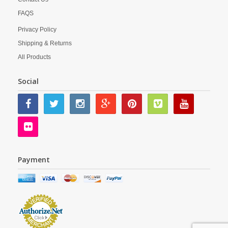
FAQS
Privacy Policy
Shipping & Returns
All Products
Social
Payment