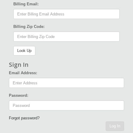
Billing Email:
Billing Zip Code:
Sign In
Email Address:
Password:
Forgot password?
Log In