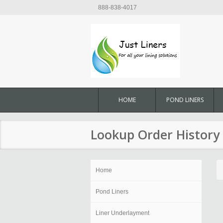
888-838-4017
HOME
POND LINERS
Lookup Order History
Home
Pond Liners
Liner Underlayment