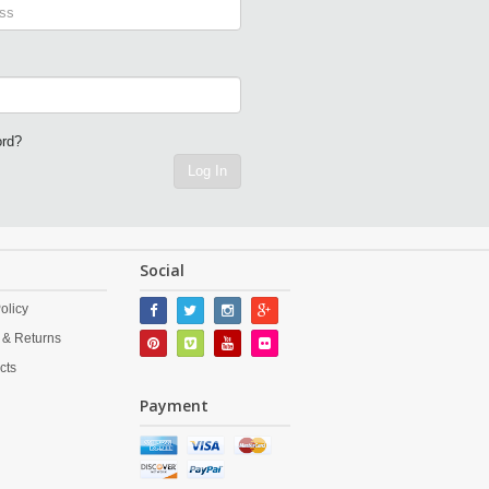
ord?
Log In
Social
olicy
 & Returns
cts
Payment