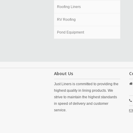
Roofing Liners
RV Roofing
Pond Equipment
About Us
C
Just Liners is committed to providing the
highest quality in lining products. We
strive to maintain the highest standards
in speed of delivery and customer
service.