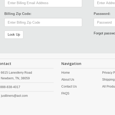
Billing Zip Code:
Password:
Forgot passw
ontact
Navigation
6615 Lanesferry Road
Home
Privacy P
Newbern,
TN,
38059
About Us
Shipping
Contact Us
All Produ
888-838-4017
FAQS
justliners@aol.com