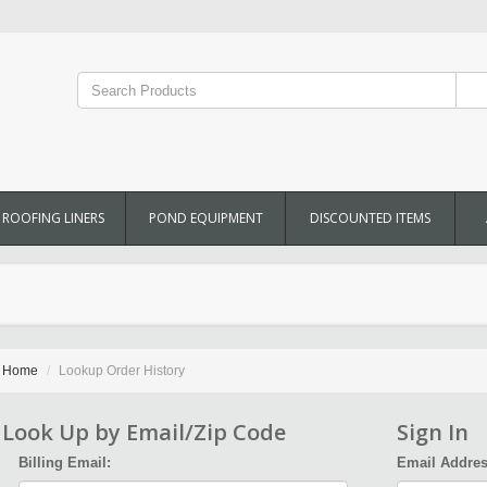
ROOFING LINERS
POND EQUIPMENT
DISCOUNTED ITEMS
Home
Lookup Order History
Look Up by Email/Zip Code
Sign In
Billing Email:
Email Addres