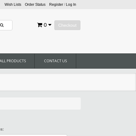
Wish Lists
Order Status
Register
/
Log In
0
Checkout
ALL PRODUCTS
CONTACT US
s: