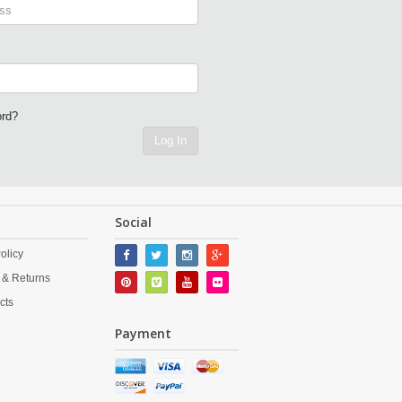
ord?
Log In
Social
olicy
 & Returns
cts
Payment