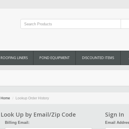
ROOFING LINERS
POND EQUIPMENT
DISCOUNTED ITEMS
Home
Lookup Order History
Look Up by Email/Zip Code
Sign In
Billing Email:
Email Addres