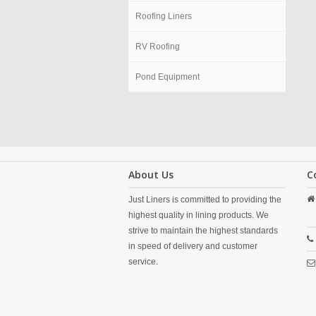
Roofing Liners
RV Roofing
Pond Equipment
About Us
C
Just Liners is committed to providing the
highest quality in lining products. We
strive to maintain the highest standards
in speed of delivery and customer
service.