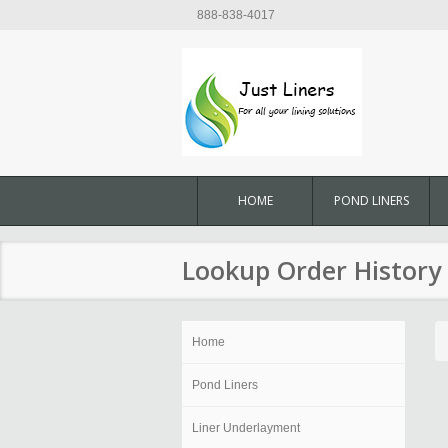
888-838-4017
HOME
POND LINERS
Lookup Order History
Home
Pond Liners
Liner Underlayment