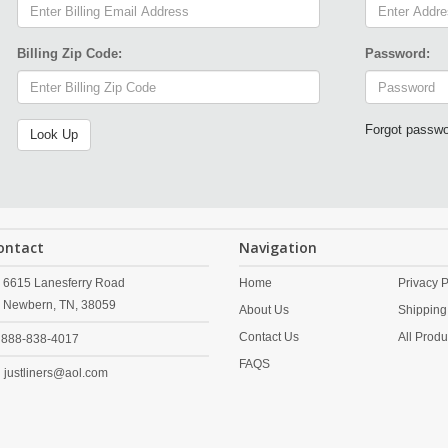
Billing Zip Code:
Password:
Forgot passw
ontact
Navigation
6615 Lanesferry Road
Home
Privacy P
Newbern,
TN,
38059
About Us
Shipping
Contact Us
All Produ
888-838-4017
FAQS
justliners@aol.com