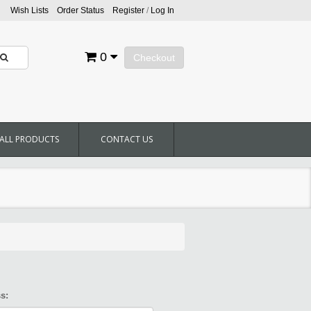
Wish Lists
Order Status
Register
/
Log In
0
Checkout
ALL PRODUCTS
CONTACT US
s: