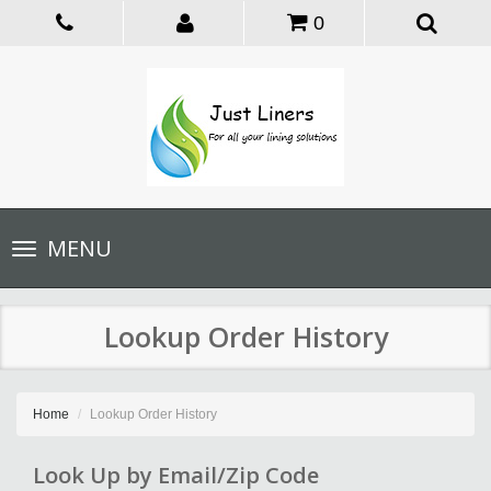
0
Toggle
MENU
navigation
Lookup Order History
Home
Lookup Order History
Look Up by Email/Zip Code