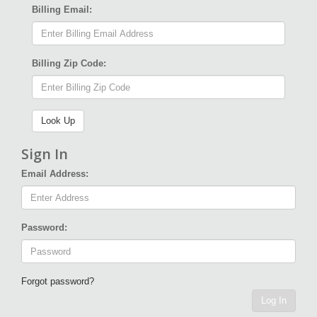
Billing Email:
Billing Zip Code:
Sign In
Email Address:
Password:
Forgot password?
Log In