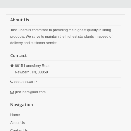
About Us
Just Liners is committed to providing the highest quality in lining
products. We strive to maintain the highest standards in speed of
delivery and customer service.
Contact
6615 Lanesferry Road
Newbern,
TN,
38059
888-838-4017
justliners@aol.com
Navigation
Home
About Us
Contact Us