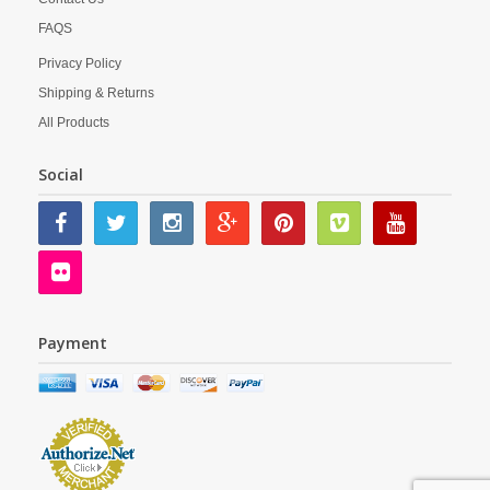
FAQS
Privacy Policy
Shipping & Returns
All Products
Social
Payment