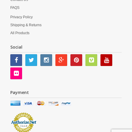
FAQS
Privacy Policy
Shipping & Returns
All Products
Social
Payment