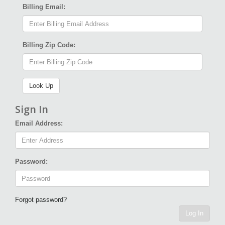
Billing Email:
Billing Zip Code:
Sign In
Email Address:
Password:
Forgot password?
Log In