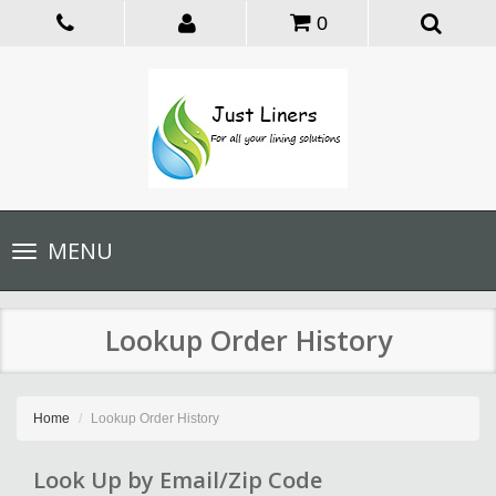
0
Toggle
MENU
navigation
Lookup Order History
Home
Lookup Order History
Look Up by Email/Zip Code