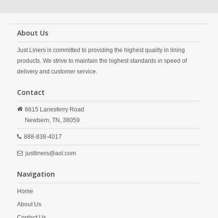
About Us
Just Liners is committed to providing the highest quality in lining
products. We strive to maintain the highest standards in speed of
delivery and customer service.
Contact
6615 Lanesferry Road
Newbern,
TN,
38059
888-838-4017
justliners@aol.com
Navigation
Home
About Us
Contact Us