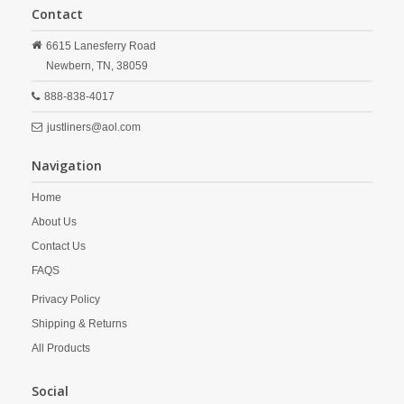
Contact
6615 Lanesferry Road
Newbern,
TN,
38059
888-838-4017
justliners@aol.com
Navigation
Home
About Us
Contact Us
FAQS
Privacy Policy
Shipping & Returns
All Products
Social