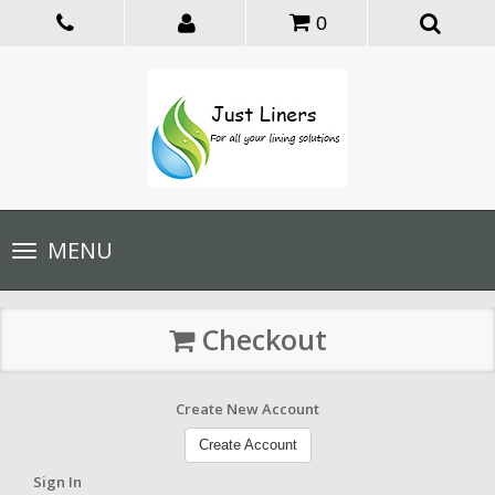
0
Toggle
MENU
navigation
Checkout
Create New Account
Create Account
Sign In