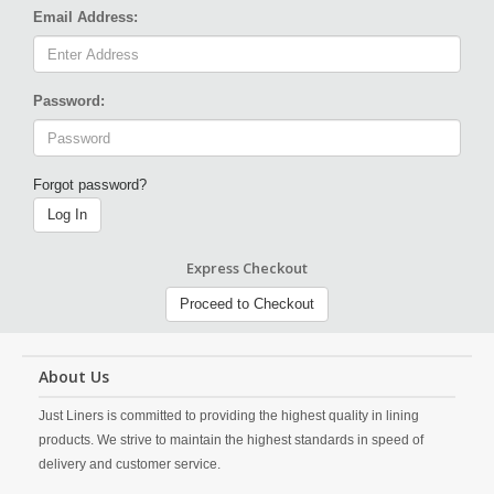
Email Address:
Password:
Forgot password?
Log In
Express Checkout
Proceed to Checkout
About Us
Just Liners is committed to providing the highest quality in lining
products. We strive to maintain the highest standards in speed of
delivery and customer service.