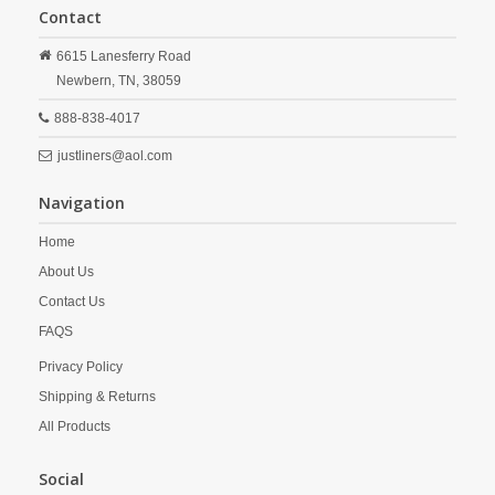
Contact
6615 Lanesferry Road
Newbern,
TN,
38059
888-838-4017
justliners@aol.com
Navigation
Home
About Us
Contact Us
FAQS
Privacy Policy
Shipping & Returns
All Products
Social