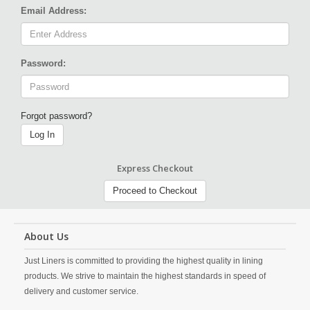
Email Address:
Password:
Forgot password?
Log In
Express Checkout
Proceed to Checkout
About Us
Just Liners is committed to providing the highest quality in lining
products. We strive to maintain the highest standards in speed of
delivery and customer service.