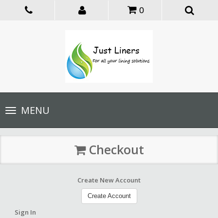
0
Toggle
MENU
navigation
Checkout
Create New Account
Create Account
Sign In