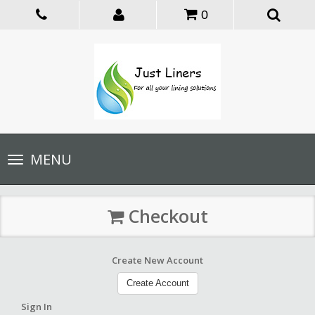
0
Toggle
MENU
navigation
Checkout
Create New Account
Create Account
Sign In