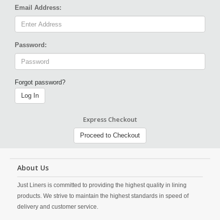
Email Address:
Password:
Forgot password?
Log In
Express Checkout
Proceed to Checkout
About Us
Just Liners is committed to providing the highest quality in lining
products. We strive to maintain the highest standards in speed of
delivery and customer service.