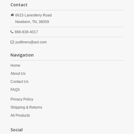
Contact
6615 Lanesferry Road
Newbern,
TN,
38059
888-838-4017
justliners@aol.com
Navigation
Home
About Us
Contact Us
FAQS
Privacy Policy
Shipping & Returns
All Products
Social