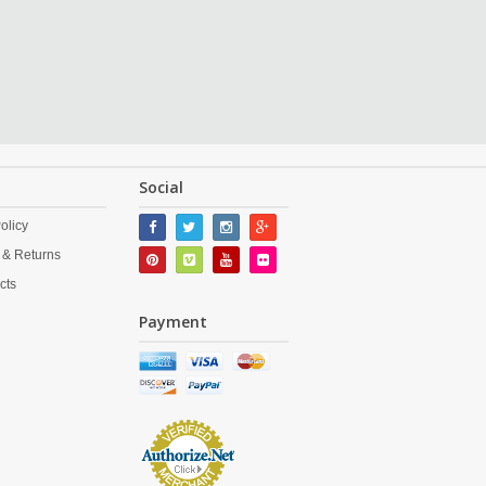
Social
olicy
 & Returns
cts
Payment