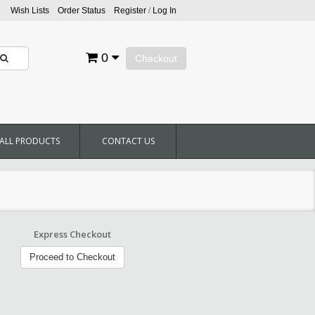
Wish Lists
Order Status
Register
/
Log In
0
Checkout
ALL PRODUCTS
CONTACT US
Express Checkout
Proceed to Checkout