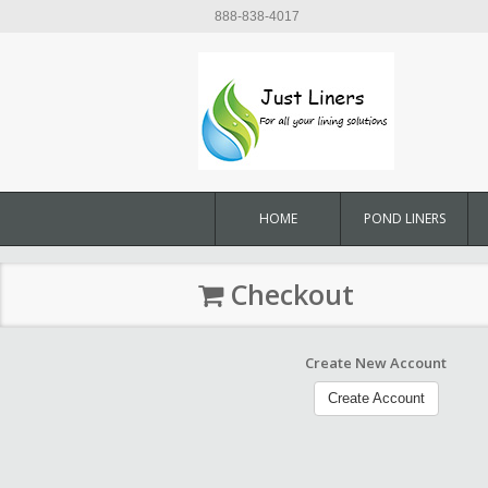
888-838-4017
HOME
POND LINERS
Checkout
Create New Account
Create Account