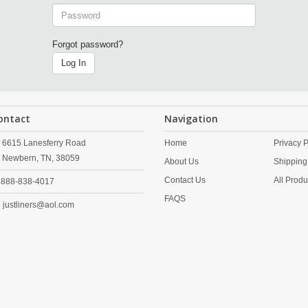
Forgot password?
Log In
ontact
Navigation
6615 Lanesferry Road
Home
Privacy P
Newbern,
TN,
38059
About Us
Shipping
Contact Us
All Produ
888-838-4017
FAQS
justliners@aol.com