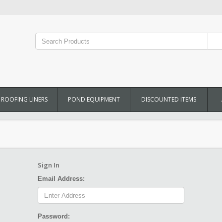
ROOFING LINERS
POND EQUIPMENT
DISCOUNTED ITEMS
Sign In
Email Address:
Password: