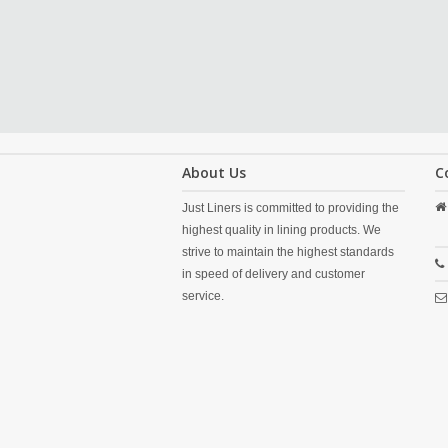
About Us
C
Just Liners is committed to providing the
highest quality in lining products. We
strive to maintain the highest standards
in speed of delivery and customer
service.