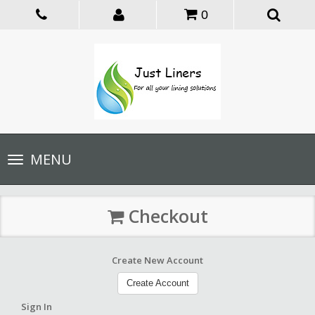
0
Toggle
MENU
navigation
Checkout
Create New Account
Create Account
Sign In