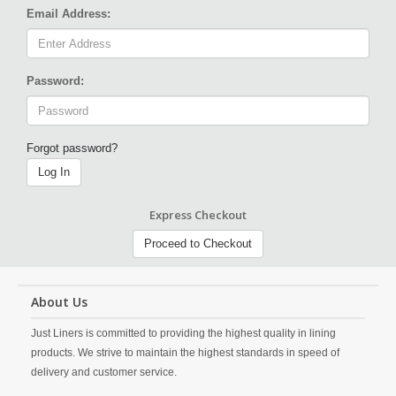
Email Address:
Password:
Forgot password?
Log In
Express Checkout
Proceed to Checkout
About Us
Just Liners is committed to providing the highest quality in lining
products. We strive to maintain the highest standards in speed of
delivery and customer service.