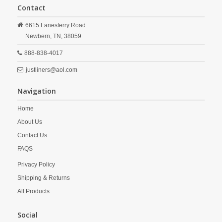
Contact
6615 Lanesferry Road
Newbern,
TN,
38059
888-838-4017
justliners@aol.com
Navigation
Home
About Us
Contact Us
FAQS
Privacy Policy
Shipping & Returns
All Products
Social