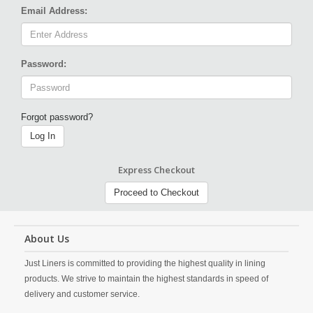
Email Address:
Password:
Forgot password?
Log In
Express Checkout
Proceed to Checkout
About Us
Just Liners is committed to providing the highest quality in lining
products. We strive to maintain the highest standards in speed of
delivery and customer service.