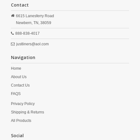
Contact
6615 Lanesferry Road
Newbern,
TN,
38059
888-838-4017
justliners@aol.com
Navigation
Home
About Us
Contact Us
FAQS
Privacy Policy
Shipping & Returns
All Products
Social