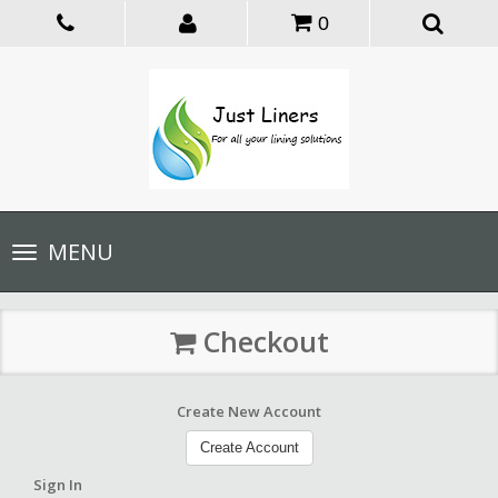
0
Toggle
MENU
navigation
Checkout
Create New Account
Create Account
Sign In