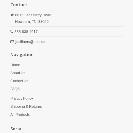
Contact
6615 Lanesferry Road
Newbern,
TN,
38059
888-838-4017
justliners@aol.com
Navigation
Home
About Us
Contact Us
FAQS
Privacy Policy
Shipping & Returns
All Products
Social