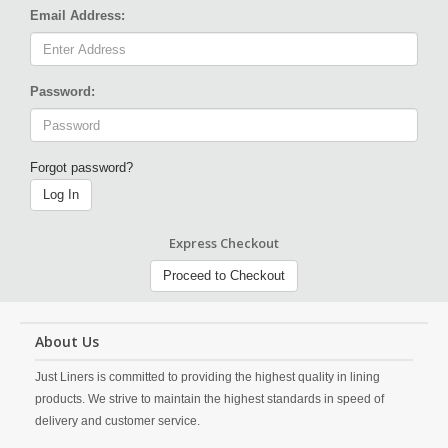
Email Address:
Password:
Forgot password?
Log In
Express Checkout
Proceed to Checkout
About Us
Just Liners is committed to providing the highest quality in lining
products. We strive to maintain the highest standards in speed of
delivery and customer service.