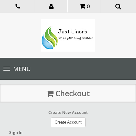
0
Toggle
MENU
navigation
Checkout
Create New Account
Create Account
Sign In