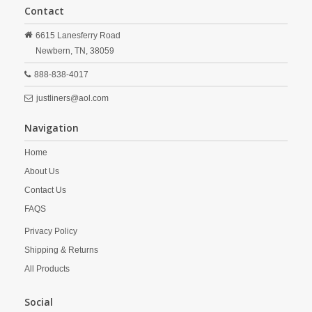
Contact
6615 Lanesferry Road
Newbern,
TN,
38059
888-838-4017
justliners@aol.com
Navigation
Home
About Us
Contact Us
FAQS
Privacy Policy
Shipping & Returns
All Products
Social