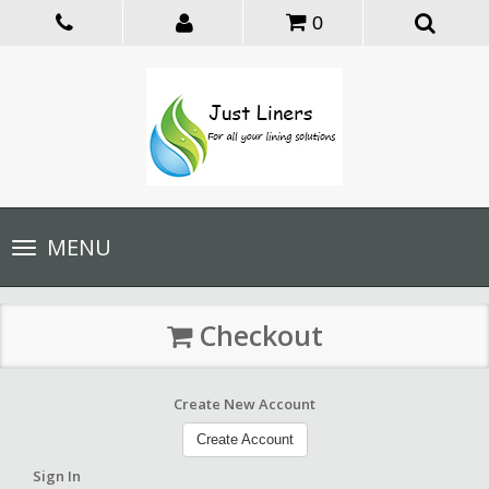
0
Toggle
MENU
navigation
Checkout
Create New Account
Create Account
Sign In