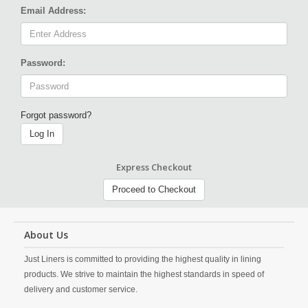
Email Address:
Password:
Forgot password?
Log In
Express Checkout
Proceed to Checkout
About Us
Just Liners is committed to providing the highest quality in lining
products. We strive to maintain the highest standards in speed of
delivery and customer service.