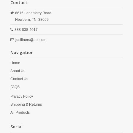
Contact
6615 Lanesferry Road
Newbern,
TN,
38059
888-838-4017
justliners@aol.com
Navigation
Home
About Us
Contact Us
FAQS
Privacy Policy
Shipping & Returns
All Products
Social