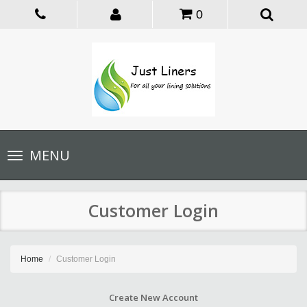
0
Toggle
MENU
navigation
Customer Login
Home
Customer Login
Create New Account