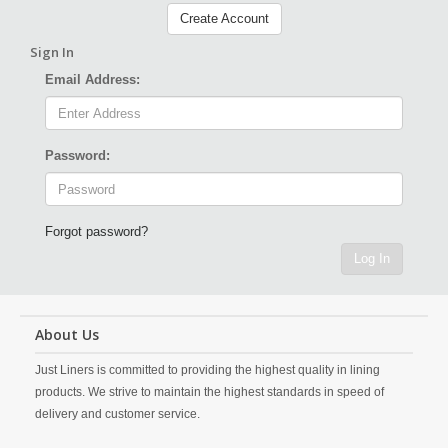
Create Account
Sign In
Email Address:
Password:
Forgot password?
Log In
About Us
Just Liners is committed to providing the highest quality in lining
products. We strive to maintain the highest standards in speed of
delivery and customer service.