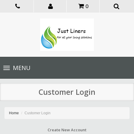
0
Toggle
MENU
navigation
Customer Login
Home
Customer Login
Create New Account