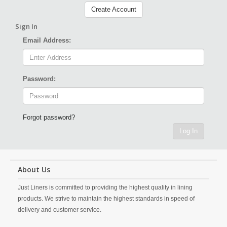
Create Account
Sign In
Email Address:
Password:
Forgot password?
Log In
About Us
Just Liners is committed to providing the highest quality in lining
products. We strive to maintain the highest standards in speed of
delivery and customer service.