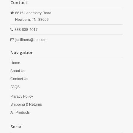
Contact
6615 Lanesferry Road
Newbern,
TN,
38059
888-838-4017
justliners@aol.com
Navigation
Home
About Us
Contact Us
FAQS
Privacy Policy
Shipping & Returns
All Products
Social