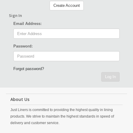
Create Account
Sign In
Email Address:
Password:
Forgot password?
Log In
About Us
Just Liners is committed to providing the highest quality in lining
products. We strive to maintain the highest standards in speed of
delivery and customer service.