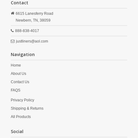
Contact
6615 Lanesferry Road
Newbern,
TN,
38059
888-838-4017
justliners@aol.com
Navigation
Home
About Us
Contact Us
FAQS
Privacy Policy
Shipping & Returns
All Products
Social