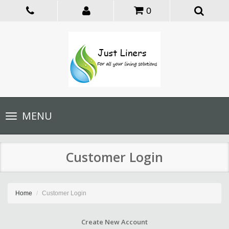
0
Toggle
MENU
navigation
Customer Login
Home
Customer Login
Create New Account