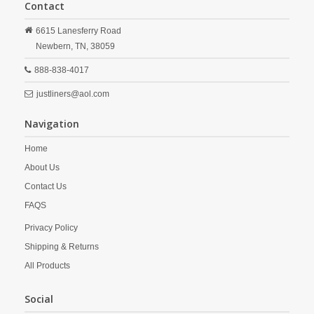
Contact
6615 Lanesferry Road
Newbern,
TN,
38059
888-838-4017
justliners@aol.com
Navigation
Home
About Us
Contact Us
FAQS
Privacy Policy
Shipping & Returns
All Products
Social