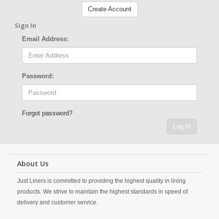
Create Account
Sign In
Email Address:
Password:
Forgot password?
Log In
About Us
Just Liners is committed to providing the highest quality in lining
products. We strive to maintain the highest standards in speed of
delivery and customer service.