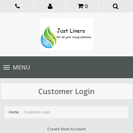
0
Toggle
MENU
navigation
Customer Login
Home
Customer Login
Create New Account