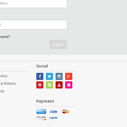
sword?
Log In
Social
olicy
 & Returns
cts
Payment