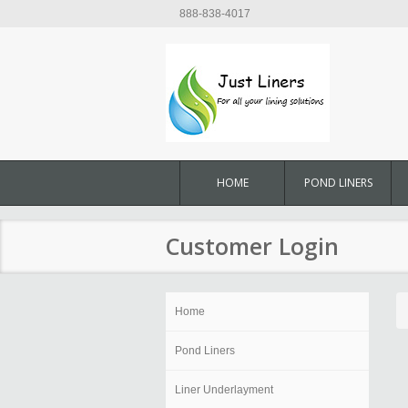
888-838-4017
HOME
POND LINERS
Customer Login
Home
Pond Liners
Liner Underlayment