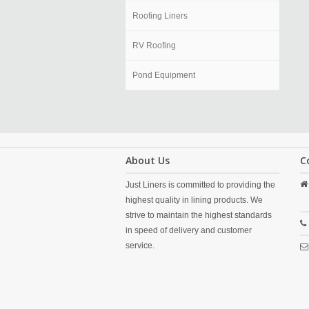
Roofing Liners
RV Roofing
Pond Equipment
About Us
C
Just Liners is committed to providing the
highest quality in lining products. We
strive to maintain the highest standards
in speed of delivery and customer
service.