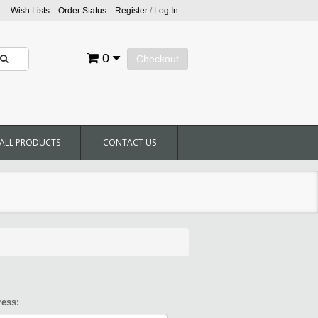
Wish Lists
Order Status
Register
/
Log In
0
Checkout
ALL PRODUCTS
CONTACT US
ress: