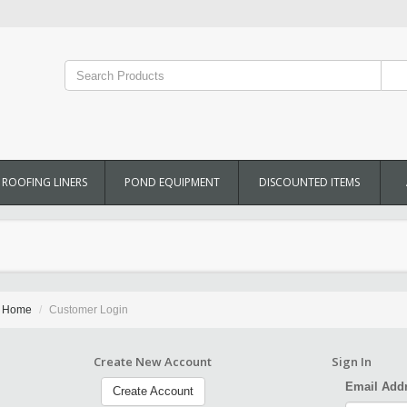
ROOFING LINERS
POND EQUIPMENT
DISCOUNTED ITEMS
Home
Customer Login
Create New Account
Sign In
Email Add
Create Account