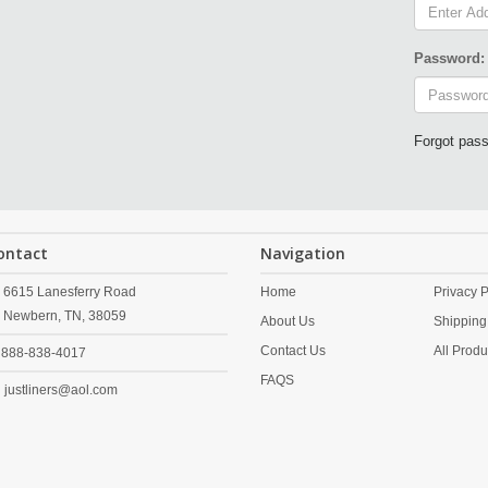
Password:
Forgot pas
ontact
Navigation
6615 Lanesferry Road
Home
Privacy P
Newbern,
TN,
38059
About Us
Shipping
Contact Us
All Produ
888-838-4017
FAQS
justliners@aol.com