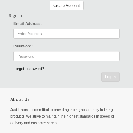
Create Account
Sign In
Email Address:
Password:
Forgot password?
Log In
About Us
Just Liners is committed to providing the highest quality in lining
products. We strive to maintain the highest standards in speed of
delivery and customer service.