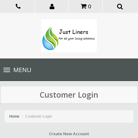
0
Toggle
MENU
navigation
Customer Login
Home
Customer Login
Create New Account