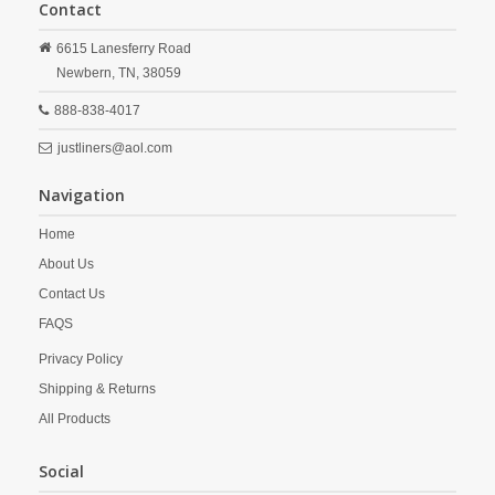
Contact
6615 Lanesferry Road
Newbern,
TN,
38059
888-838-4017
justliners@aol.com
Navigation
Home
About Us
Contact Us
FAQS
Privacy Policy
Shipping & Returns
All Products
Social