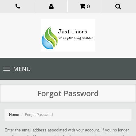
0
Toggle
MENU
navigation
Forgot Password
Home
Forgot Password
Enter the email address associated with your account. If you no longer