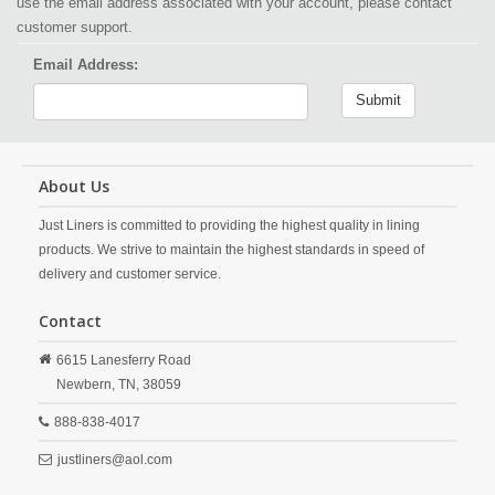
use the email address associated with your account, please contact
customer support.
Email Address:
Submit
About Us
Just Liners is committed to providing the highest quality in lining
products. We strive to maintain the highest standards in speed of
delivery and customer service.
Contact
6615 Lanesferry Road
Newbern,
TN,
38059
888-838-4017
justliners@aol.com