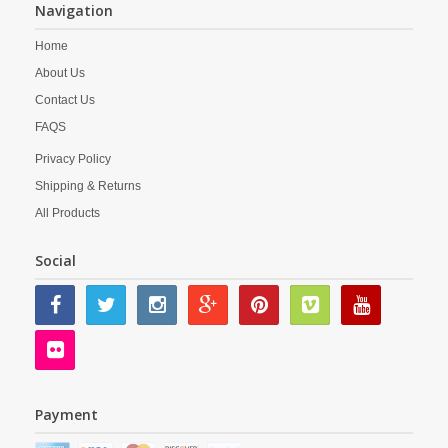
Navigation
Home
About Us
Contact Us
FAQS
Privacy Policy
Shipping & Returns
All Products
Social
Payment