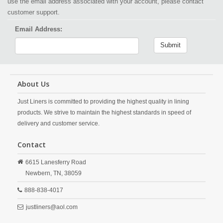
use the email address associated with your account, please contact
customer support.
Email Address:
Submit
About Us
Just Liners is committed to providing the highest quality in lining
products. We strive to maintain the highest standards in speed of
delivery and customer service.
Contact
6615 Lanesferry Road
Newbern,
TN,
38059
888-838-4017
justliners@aol.com