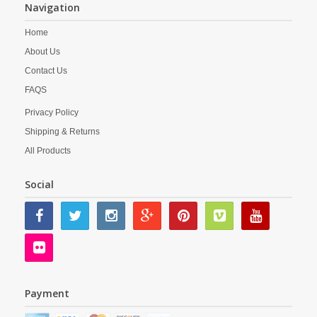
Navigation
Home
About Us
Contact Us
FAQS
Privacy Policy
Shipping & Returns
All Products
Social
Payment