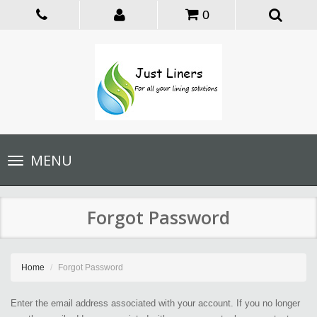
0
Toggle
MENU
navigation
Forgot Password
Home
Forgot Password
Enter the email address associated with your account. If you no longer