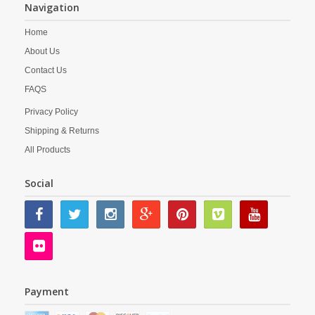
Navigation
Home
About Us
Contact Us
FAQS
Privacy Policy
Shipping & Returns
All Products
Social
Payment