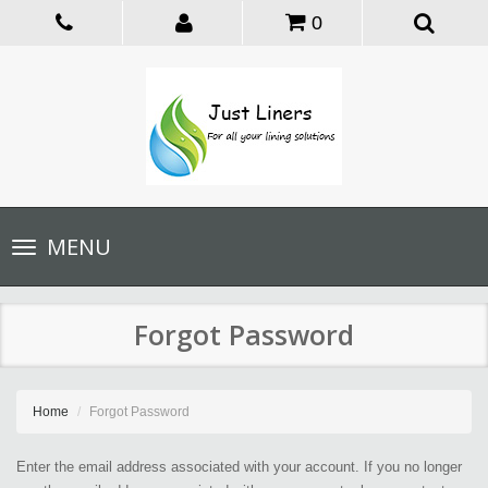
0
Toggle
MENU
navigation
Forgot Password
Home
Forgot Password
Enter the email address associated with your account. If you no longer