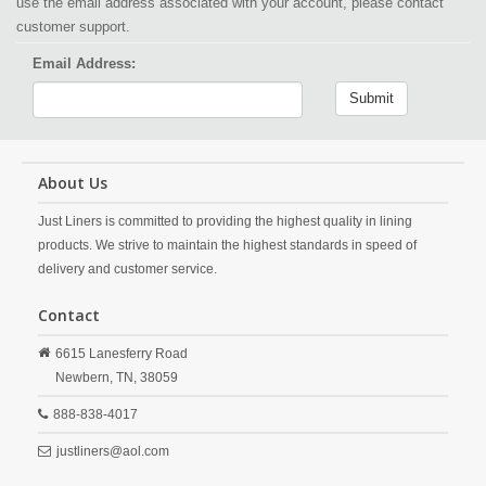
use the email address associated with your account, please contact
customer support.
Email Address:
Submit
About Us
Just Liners is committed to providing the highest quality in lining
products. We strive to maintain the highest standards in speed of
delivery and customer service.
Contact
6615 Lanesferry Road
Newbern,
TN,
38059
888-838-4017
justliners@aol.com