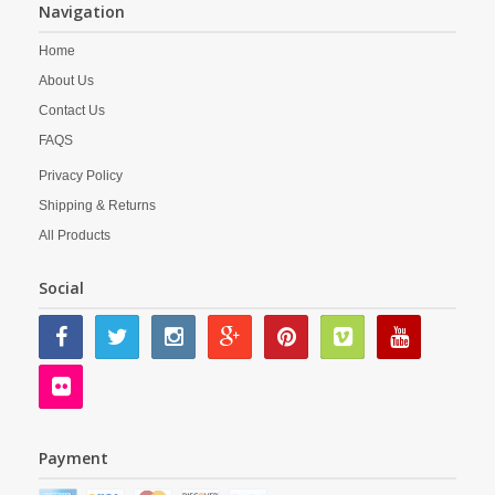
Navigation
Home
About Us
Contact Us
FAQS
Privacy Policy
Shipping & Returns
All Products
Social
Payment