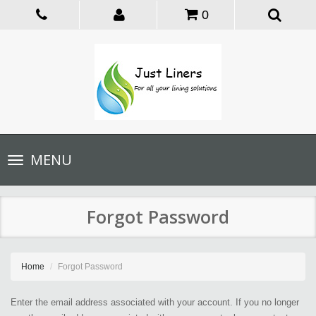
0
Toggle
MENU
navigation
Forgot Password
Home
Forgot Password
Enter the email address associated with your account. If you no longer