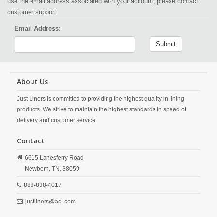
use the email address associated with your account, please contact
customer support.
Email Address:
Submit
About Us
Just Liners is committed to providing the highest quality in lining
products. We strive to maintain the highest standards in speed of
delivery and customer service.
Contact
6615 Lanesferry Road
Newbern,
TN,
38059
888-838-4017
justliners@aol.com