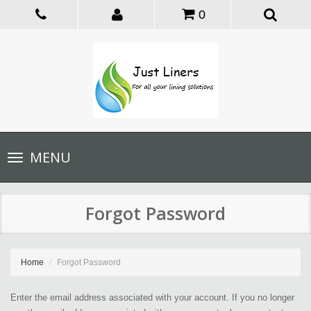
0
Toggle
MENU
navigation
Forgot Password
Home
Forgot Password
Enter the email address associated with your account. If you no longer