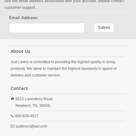
use the email address associated with your account, please contact
customer support.
Email Address:
Submit
About Us
Just Liners is committed to providing the highest quality in lining
products. We strive to maintain the highest standards in speed of
delivery and customer service.
Contact
6615 Lanesferry Road
Newbern,
TN,
38059
888-838-4017
justliners@aol.com