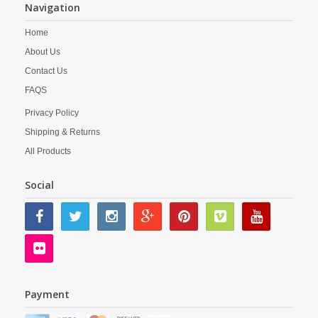
Navigation
Home
About Us
Contact Us
FAQS
Privacy Policy
Shipping & Returns
All Products
Social
Payment