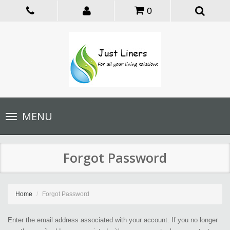
0
Toggle
MENU
navigation
Forgot Password
Home
Forgot Password
Enter the email address associated with your account. If you no longer