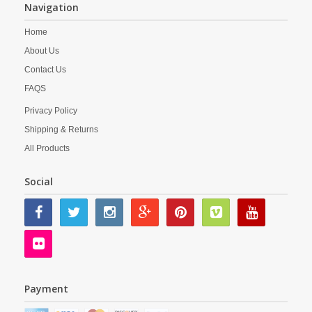
Navigation
Home
About Us
Contact Us
FAQS
Privacy Policy
Shipping & Returns
All Products
Social
Payment