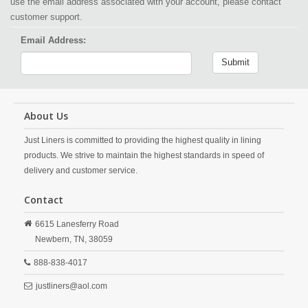
use the email address associated with your account, please contact
customer support.
Email Address:
Submit
About Us
Just Liners is committed to providing the highest quality in lining
products. We strive to maintain the highest standards in speed of
delivery and customer service.
Contact
6615 Lanesferry Road
Newbern,
TN,
38059
888-838-4017
justliners@aol.com