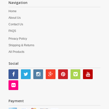
Navigation
Home
About Us
Contact Us
FAQS
Privacy Policy
Shipping & Returns
All Products
Social
Payment