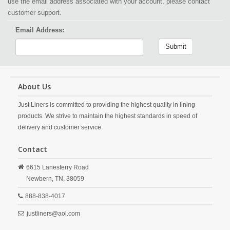
use the email address associated with your account, please contact
customer support.
Email Address:
Submit
About Us
Just Liners is committed to providing the highest quality in lining
products. We strive to maintain the highest standards in speed of
delivery and customer service.
Contact
6615 Lanesferry Road
Newbern,
TN,
38059
888-838-4017
justliners@aol.com