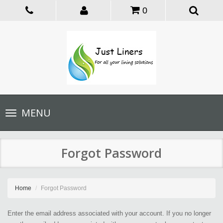
0
Toggle
MENU
navigation
Forgot Password
Home
Forgot Password
Enter the email address associated with your account. If you no longer