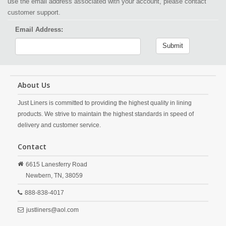
use the email address associated with your account, please contact
customer support.
Email Address:
Submit
About Us
Just Liners is committed to providing the highest quality in lining
products. We strive to maintain the highest standards in speed of
delivery and customer service.
Contact
6615 Lanesferry Road
Newbern,
TN,
38059
888-838-4017
justliners@aol.com