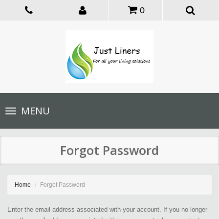
0
Toggle
MENU
navigation
Forgot Password
Home
Forgot Password
Enter the email address associated with your account. If you no longer