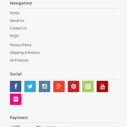
Navigation
Home
About Us
Contact Us
FAQS
Privacy Policy
Shipping & Returns
All Products
Social
Payment