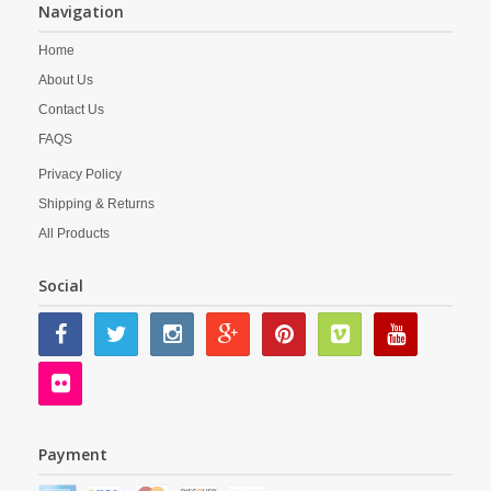
Navigation
Home
About Us
Contact Us
FAQS
Privacy Policy
Shipping & Returns
All Products
Social
Payment