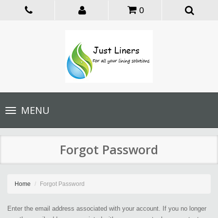
0
Toggle
MENU
navigation
Forgot Password
Home
Forgot Password
Enter the email address associated with your account. If you no longer