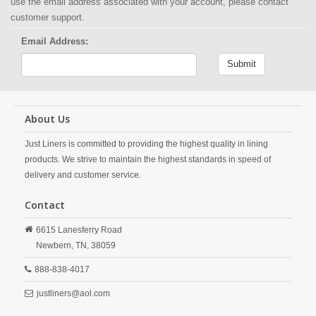
use the email address associated with your account, please contact
customer support.
Email Address:
Submit
About Us
Just Liners is committed to providing the highest quality in lining
products. We strive to maintain the highest standards in speed of
delivery and customer service.
Contact
6615 Lanesferry Road
Newbern,
TN,
38059
888-838-4017
justliners@aol.com