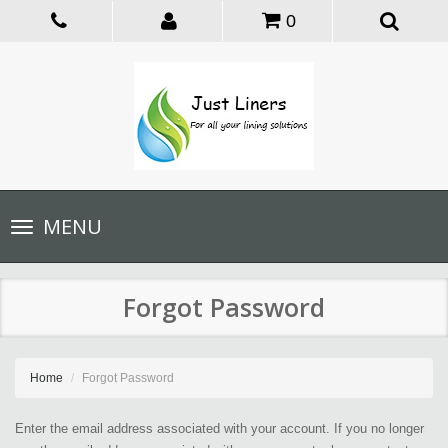
0
Toggle
MENU
navigation
Forgot Password
Home
Forgot Password
Enter the email address associated with your account. If you no longer