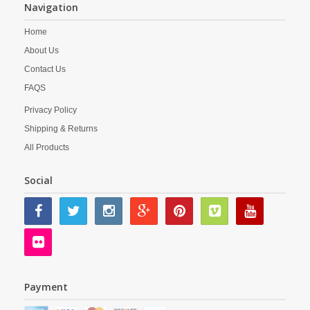
Navigation
Home
About Us
Contact Us
FAQS
Privacy Policy
Shipping & Returns
All Products
Social
Payment