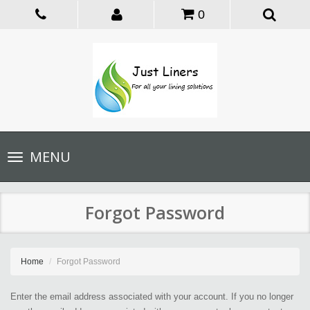
0
Toggle
MENU
navigation
Forgot Password
Home
Forgot Password
Enter the email address associated with your account. If you no longer