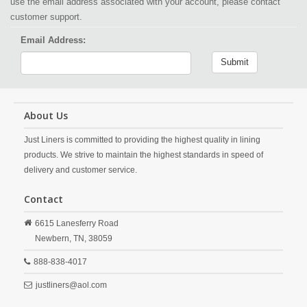
use the email address associated with your account, please contact
customer support.
Email Address:
Submit
About Us
Just Liners is committed to providing the highest quality in lining
products. We strive to maintain the highest standards in speed of
delivery and customer service.
Contact
6615 Lanesferry Road
Newbern,
TN,
38059
888-838-4017
justliners@aol.com