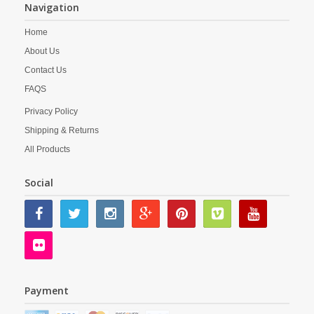
Navigation
Home
About Us
Contact Us
FAQS
Privacy Policy
Shipping & Returns
All Products
Social
Payment