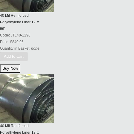
40 Mil Reinforced
Polyethylene Liner 12' x
96'
Code:
JTL40-1296
Price:
$840.96
Quantity in Basket:
none
Add to Cart
40 Mil Reinforced
Polyethylene Liner 12' x