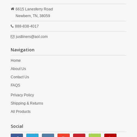
6615 Lanesferry Road
Newbern,
TN,
38059
888-838-4017
justliners@aol.com
Navigation
Home
About Us
Contact Us
FAQS
Privacy Policy
Shipping & Returns
All Products
Social