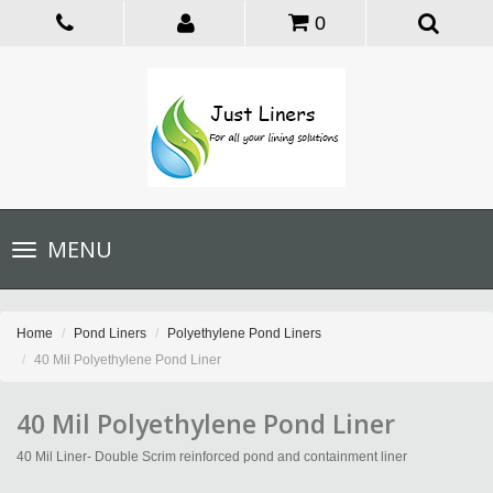
0
Toggle
MENU
navigation
Home
Pond Liners
Polyethylene Pond Liners
40 Mil Polyethylene Pond Liner
40 Mil Polyethylene Pond Liner
40 Mil Liner- Double Scrim reinforced pond and containment liner