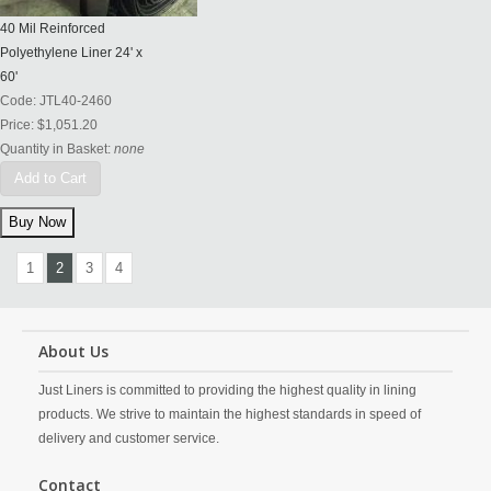
40 Mil Reinforced
Polyethylene Liner 24' x
60'
Code:
JTL40-2460
Price:
$1,051.20
Quantity in Basket:
none
Add to Cart
1
2
3
4
About Us
Just Liners is committed to providing the highest quality in lining
products. We strive to maintain the highest standards in speed of
delivery and customer service.
Contact