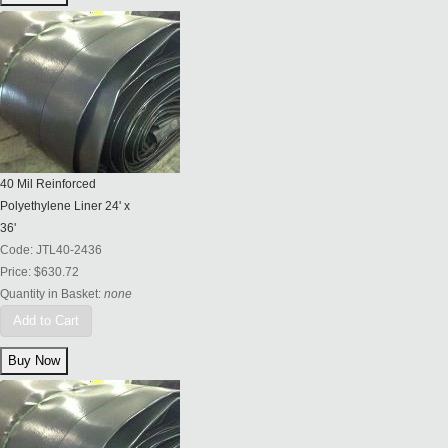
40 Mil Reinforced
Polyethylene Liner 24' x
36'
Code:
JTL40-2436
Price:
$630.72
Quantity in Basket:
none
Add to Cart