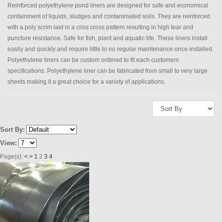
Reinforced polyethylene pond liners are designed for safe and economical
containment of liquids, sludges and contanimated soils. They are reinforced
with a poly scrim laid in a criss cross pattern resulting in high tear and
puncture resistance. Safe for fish, plant and aquatic life. These liners install
easily and quickly and require little to no regular maintenance once installed.
Polyethylene liners can be custom ordered to fit each customers
specifications. Polyethylene liner can be fabricated from small to very large
sheets making it a great choice for a variety of applications.
Sort By:
View:
Page(s):
<
>
1
2
3
4