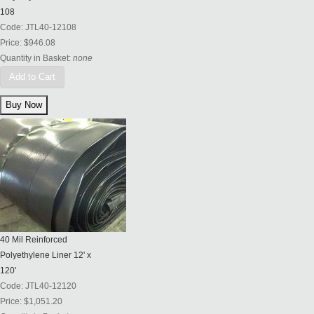
108
Code:
JTL40-12108
Price:
$946.08
Quantity in Basket:
none
Add to Cart
40 Mil Reinforced
Polyethylene Liner 12' x
120'
Code:
JTL40-12120
Price:
$1,051.20