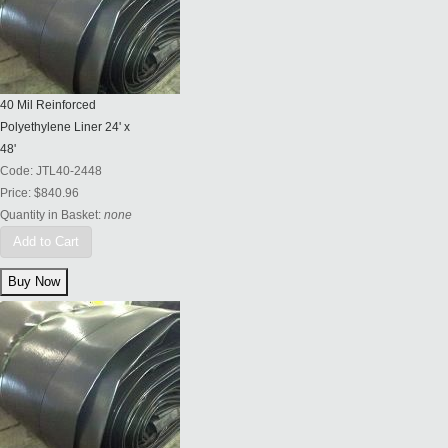
40 Mil Reinforced
Polyethylene Liner 24' x
48'
Code:
JTL40-2448
Price:
$840.96
Quantity in Basket:
none
Add to Cart