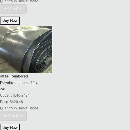
Quantity in Basket:
none
Add to Cart
40 Mil Reinforced
Polyethylene Liner 24' x
24'
Code:
JTL40-2424
Price:
$420.48
Quantity in Basket:
none
Add to Cart