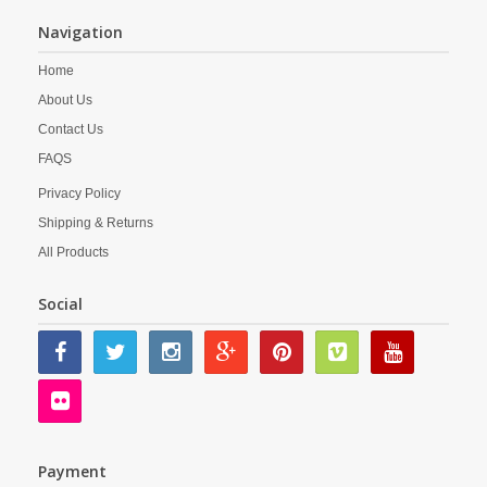
Navigation
Home
About Us
Contact Us
FAQS
Privacy Policy
Shipping & Returns
All Products
Social
Payment