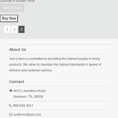
Quantity in Basket:
none
Add to Cart
1
2
3
About Us
Just Liners is committed to providing the highest quality in lining
products. We strive to maintain the highest standards in speed of
delivery and customer service.
Contact
6615 Lanesferry Road
Newbern,
TN,
38059
888-838-4017
justliners@aol.com