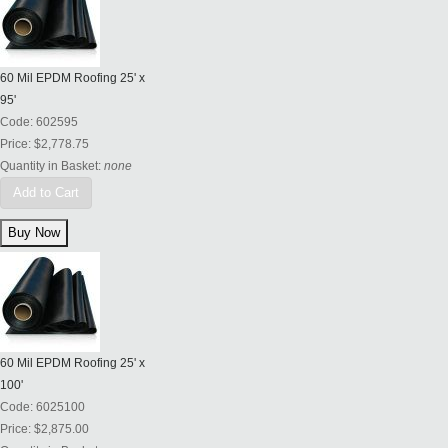
60 Mil EPDM Roofing 25' x
95'
Code:
602595
Price:
$2,778.75
Quantity in Basket:
none
Add to Cart
60 Mil EPDM Roofing 25' x
100'
Code:
6025100
Price:
$2,875.00