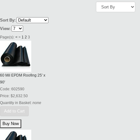
Sort By:
View:
Page(s):
<
>
1
2
3
60 Mil EPDM Roofing 25' x
90'
Code:
602590
Price:
$2,632.50
Quantity in Basket:
none
Add to Cart