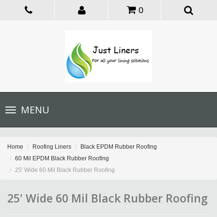
0
Toggle
MENU
navigation
Home
Roofing Liners
Black EPDM Rubber Roofing
60 Mil EPDM Black Rubber Roofing
25' Wide 60 Mil Black Rubber Roofing
25' Wide 60 Mil Black Rubber Roofing